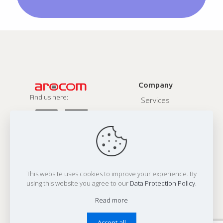
Company
Find us here:
Services
About
Contact
Privacy Policy
This website uses cookies to improve your experience. By
Address:
using this website you agree to our
Data Protection Policy
.
Office 1:
N607, Twinstar, 150 Ft Ring Road, Rajkot 360 001,India
Office 2:
80 Hanlan Road, Woodbridge, ON L3L4P6, Canada
Read more
Email:
reachus@arocomsolutions.com
Accept all