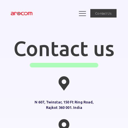
Contact Us
Contact us
N 607, Twinstar, 150 Ft Ring Road,
Rajkot 360 001. India