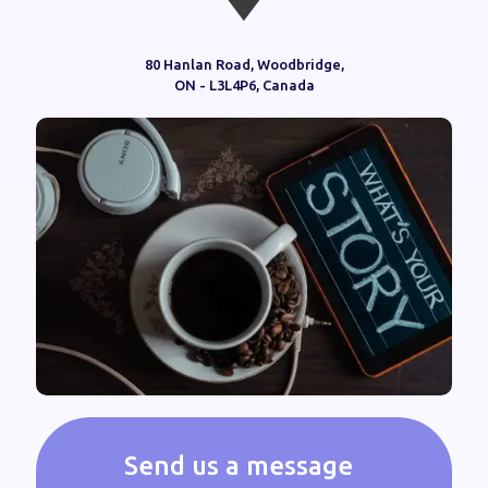
80 Hanlan Road, Woodbridge,
ON - L3L4P6, Canada
Send us a message