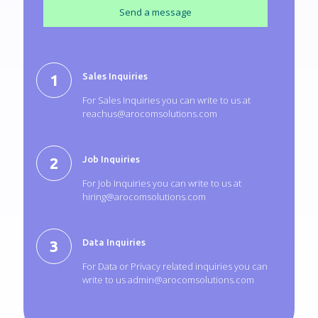
Sales Inquiries
For Sales Inquiries you can write to us at
reachus@arocomsolutions.com
Job Inquiries
For Job Inquiries you can write to us at
hiring@arocomsolutions.com
Data Inquiries
For Data or Privacy related inquiries you can
write to us
admin@arocomsolutions.com