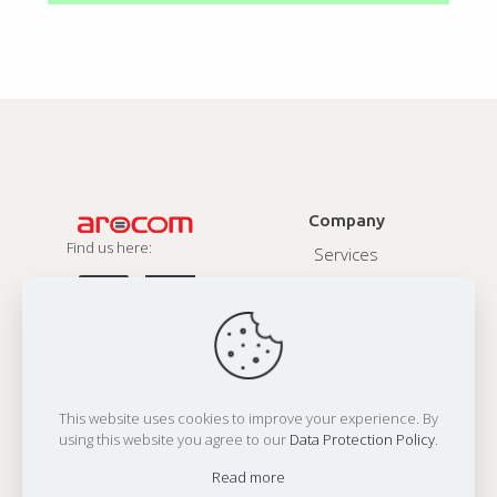
Company
Find us here:
Services
About
Contact
Privacy Policy
This website uses cookies to improve your experience. By
Address:
using this website you agree to our
Data Protection Policy
.
Office 1:
N607, Twinstar, 150 Ft Ring Road, Rajkot 360 001,India
Office 2:
80 Hanlan Road, Woodbridge, ON L3L4P6, Canada
Read more