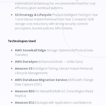
externalized session/cache; recommended fixed for cost
efficiency given workload patterns.
S3 Strategy & Lifecycle:
Phased Intelligent-Tiering in Year
1 and Glacier Instant Retrieval from Year 2 onward (~62%
storage cost reduction), with strong security controls
(encryption, bucket policies, MFA Delete).
Technologies Used
AWS Snowball Edge
Storage Optimized (Physical Data
Transfer)
AWS DataSync
(Enhanced Mode — Delta Sync)
Amazon S3
(Intelligent-Tiering, Glacier Instant Retrieval,
Lifecycle Management)
AWS Database Migration Service
(DMS) with Change
Data Capture (CDC)
Amazon RDS
for MariaDB (Multi-AZ, Cross-Region Read
Replica)
Amazon EC2
(t3a.large) with Application Load Balancer