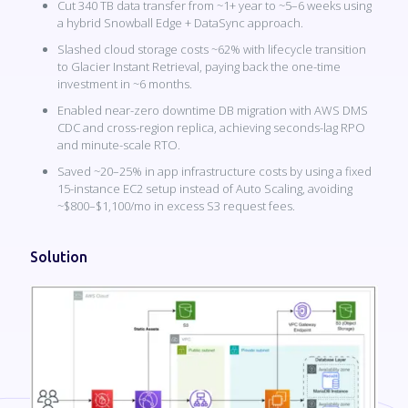
Cut 340 TB data transfer from ~1+ year to ~5–6 weeks using
a hybrid Snowball Edge + DataSync approach.
Slashed cloud storage costs ~62% with lifecycle transition
to Glacier Instant Retrieval, paying back the one-time
investment in ~6 months.
Enabled near-zero downtime DB migration with AWS DMS
CDC and cross-region replica, achieving seconds-lag RPO
and minute-scale RTO.
Saved ~20–25% in app infrastructure costs by using a fixed
15-instance EC2 setup instead of Auto Scaling, avoiding
~$800–$1,100/mo in excess S3 request fees.
Solution