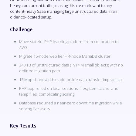
heavy concurrent traffic, making this case relevant to any
content-heavy SaaS managing large unstructured data in an
older co-located setup.
Challenge
Move stateful PHP learning platform from co-location to
AWS.
Migrate 15-node web tier + 4-node MariaDB cluster
340 TB of unstructured data (~914 M small objects) with no
defined migration path.
15 Mbps bandwidth made online data transfer impractical.
PHP app relied on local sessions, filesystem cache, and
temp files, complicating scaling.
Database required a near-zero downtime migration while
serving live users.
Key Results