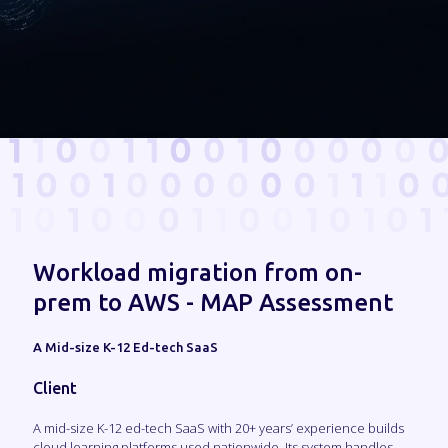
Workload migration from on-
prem to AWS - MAP Assessment
A Mid-size K-12 Ed-tech SaaS
Client
A mid-size K-12 ed-tech SaaS with 20+ years’ experience builds
cloud learning platforms used nationwide. Its system handles