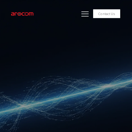
Contact Us