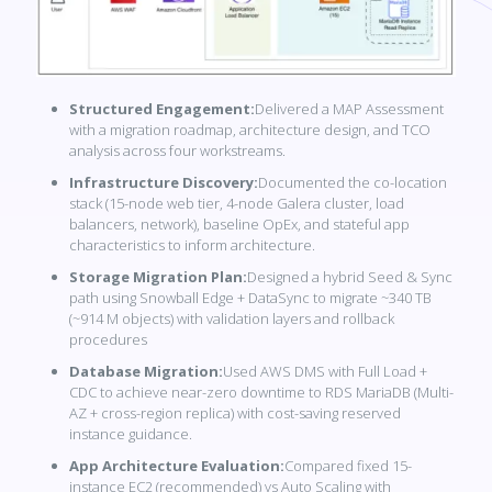
Structured Engagement:
Delivered a MAP Assessment
with a migration roadmap, architecture design, and TCO
analysis across four workstreams.
Infrastructure Discovery:
Documented the co-location
stack (15-node web tier, 4-node Galera cluster, load
balancers, network), baseline OpEx, and stateful app
characteristics to inform architecture.
Storage Migration Plan:
Designed a hybrid Seed & Sync
path using Snowball Edge + DataSync to migrate ~340 TB
(~914 M objects) with validation layers and rollback
procedures
Database Migration:
Used AWS DMS with Full Load +
CDC to achieve near-zero downtime to RDS MariaDB (Multi-
AZ + cross-region replica) with cost-saving reserved
instance guidance.
App Architecture Evaluation:
Compared fixed 15-
instance EC2 (recommended) vs Auto Scaling with