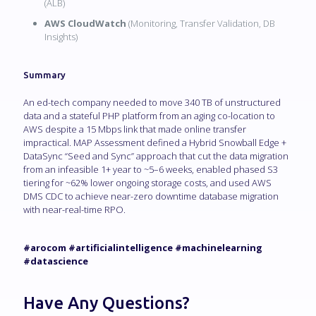
(ALB)
AWS CloudWatch
(Monitoring, Transfer Validation, DB
Insights)
Summary
An ed-tech company needed to move 340 TB of unstructured
data and a stateful PHP platform from an aging co-location to
AWS despite a 15 Mbps link that made online transfer
impractical. MAP Assessment defined a Hybrid Snowball Edge +
DataSync “Seed and Sync” approach that cut the data migration
from an infeasible 1+ year to ~5–6 weeks, enabled phased S3
tiering for ~62% lower ongoing storage costs, and used AWS
DMS CDC to achieve near-zero downtime database migration
with near-real-time RPO.
#arocom #artificialintelligence #machinelearning
#datascience
Have Any Questions?