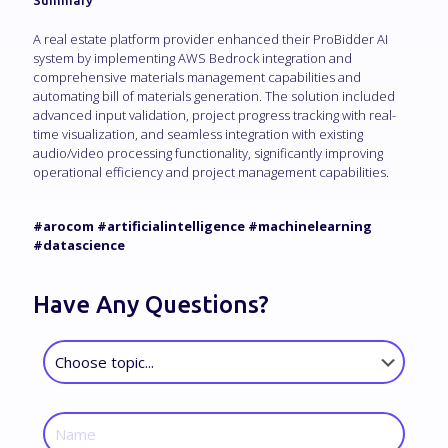
Summary
A real estate platform provider enhanced their ProBidder AI
system by implementing AWS Bedrock integration and
comprehensive materials management capabilities and
automating bill of materials generation. The solution included
advanced input validation, project progress tracking with real-
time visualization, and seamless integration with existing
audio/video processing functionality, significantly improving
operational efficiency and project management capabilities.
#arocom #artificialintelligence #machinelearning
#datascience
Have Any Questions?