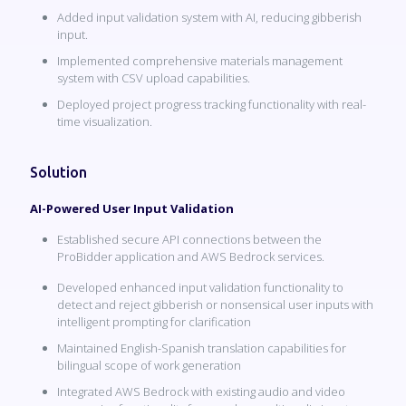
Added input validation system with AI, reducing gibberish
input.
Implemented comprehensive materials management
system with CSV upload capabilities.
Deployed project progress tracking functionality with real-
time visualization.
Solution
AI-Powered User Input Validation
Established secure API connections between the
ProBidder application and AWS Bedrock services.
Developed enhanced input validation functionality to
detect and reject gibberish or nonsensical user inputs with
intelligent prompting for clarification
Maintained English-Spanish translation capabilities for
bilingual scope of work generation
Integrated AWS Bedrock with existing audio and video