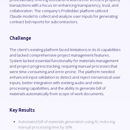
transactions with a focus on enhancing transparency, trust, and
collaboration. The company's ProBidder platform utilized
Claude model to collect and analyze user inputs for generating
contract bid reports for subcontractors.
Challenge
The client's existing platform faced limitations in its AI capabilities
and lacked comprehensive project management features.
System lacked essential functionality for materials management
and project progress tracking, requiring manual processes that
were time-consuming and error-prone. The platform needed
enhanced input validation to detect and reject nonsensical user
inputs, better integration with existing audio and video
processing capabilities, and the ability to generate bill of
materials automatically from scope of work documents.
Key Results
Automated bill of materials generation using AI, reducing
manual processing time by 50%.