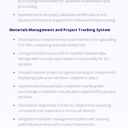
processing functionality for seamless multimedia input
processing
Implemented necessary database modifications and
backend services to support the enhanced AI processing
Materials Management and Project Tracking System
Developed a comprehensive user interface for uploading
CSV files containing material master lists
Configured AWS Aurora DB for optimal material data
storage with truncate-and-replace functionality for list
updates
Created intuitive project progress tracking UI components
displaying tasks and real-time completion status
Implemented manual task completion marking with
percentage completion visualization organized by project
sections
Developed responsive frontend components ensuring
consistent user experience across all devices
Integrated materials management system with existing
authentication and authorization frameworks