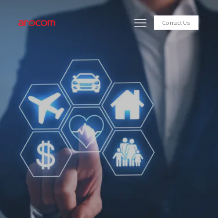
Contact Us