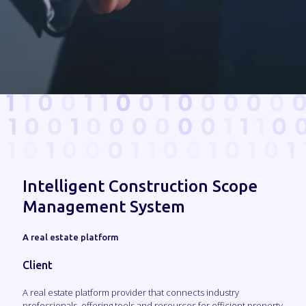
Intelligent Construction Scope
Management System
A real estate platform
Client
A real estate platform provider that connects industry
professionals, offering tools and resources for efficient property