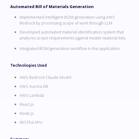
Automated Bill of Materials Generation
Implemented intelligent BOM generation using AWS
Bedrock by processing scope of work through LLM
Developed automated material identification system that
analyzes scope requirements against master material lists
Integrated BOM generation workflow in the application
Technologies Used
AWS Bedrock Claude Model
AWS Aurora DB
AWS Lambda
React.js
Node.js
RESTful APIs