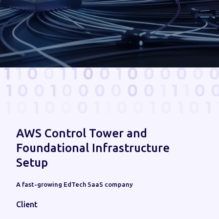
AWS Control Tower and
Foundational Infrastructure
Setup
A fast-growing EdTech SaaS company
Client