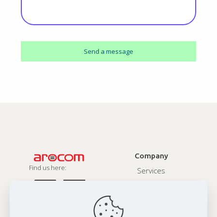
Company
Find us here:
Services
About
Contact