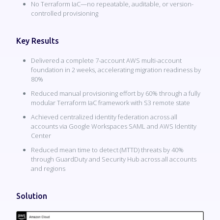
No Terraform IaC—no repeatable, auditable, or version-
controlled provisioning
Key Results
Delivered a complete 7-account AWS multi-account
foundation in 2 weeks, accelerating migration readiness by
80%
Reduced manual provisioning effort by 60% through a fully
modular Terraform IaC framework with S3 remote state
Achieved centralized identity federation across all
accounts via Google Workspaces SAML and AWS Identity
Center
Reduced mean time to detect (MTTD) threats by 40%
through GuardDuty and Security Hub across all accounts
and regions
Solution