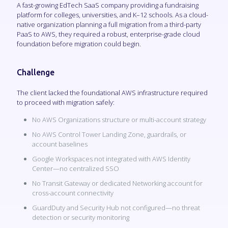
A fast-growing EdTech SaaS company providing a fundraising
platform for colleges, universities, and K–12 schools. As a cloud-
native organization planning a full migration from a third-party
PaaS to AWS, they required a robust, enterprise-grade cloud
foundation before migration could begin.
Challenge
The client lacked the foundational AWS infrastructure required
to proceed with migration safely:
No AWS Organizations structure or multi-account strategy
No AWS Control Tower Landing Zone, guardrails, or
account baselines
Google Workspaces not integrated with AWS Identity
Center—no centralized SSO
No Transit Gateway or dedicated Networking account for
cross-account connectivity
GuardDuty and Security Hub not configured—no threat
detection or security monitoring