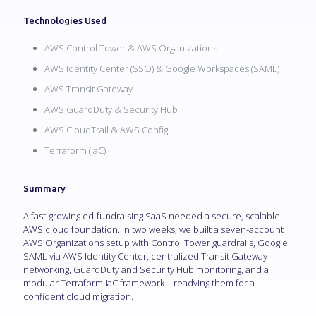
Technologies Used
AWS Control Tower & AWS Organizations
AWS Identity Center (SSO) & Google Workspaces (SAML)
AWS Transit Gateway
AWS GuardDuty & Security Hub
AWS CloudTrail & AWS Config
Terraform (IaC)
Summary
A fast-growing ed-fundraising SaaS needed a secure, scalable
AWS cloud foundation. In two weeks, we built a seven-account
AWS Organizations setup with Control Tower guardrails, Google
SAML via AWS Identity Center, centralized Transit Gateway
networking, GuardDuty and Security Hub monitoring, and a
modular Terraform IaC framework—readying them for a
confident cloud migration.