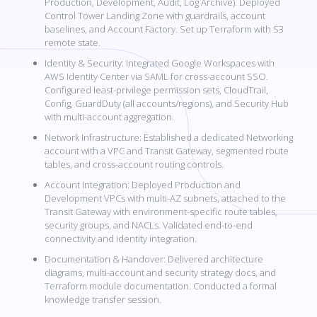
Production, Development, Audit, Log Archive). Deployed
Control Tower Landing Zone with guardrails, account
baselines, and Account Factory. Set up Terraform with S3
remote state.
Identity & Security: Integrated Google Workspaces with
AWS Identity Center via SAML for cross-account SSO.
Configured least-privilege permission sets, CloudTrail,
Config, GuardDuty (all accounts/regions), and Security Hub
with multi-account aggregation.
Network Infrastructure: Established a dedicated Networking
account with a VPC and Transit Gateway, segmented route
tables, and cross-account routing controls.
Account Integration: Deployed Production and
Development VPCs with multi-AZ subnets, attached to the
Transit Gateway with environment-specific route tables,
security groups, and NACLs. Validated end-to-end
connectivity and identity integration.
Documentation & Handover: Delivered architecture
diagrams, multi-account and security strategy docs, and
Terraform module documentation. Conducted a formal
knowledge transfer session.