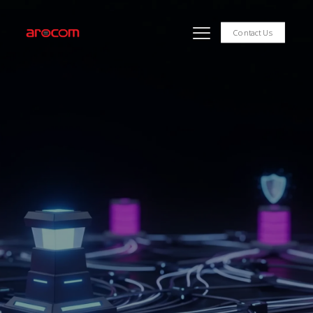
Contact Us