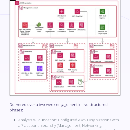
Delivered over a two-week engagement in five structured
phases:
Analysis & Foundation: Configured AWS Organizations with
a 7-account hierarchy (Management, Networking,