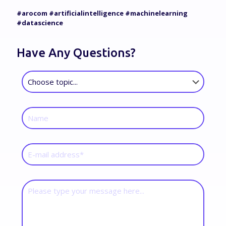
#arocom #artificialintelligence #machinelearning
#datascience
Have Any Questions?