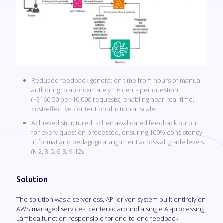
Reduced feedback generation time from hours of manual
authoring to approximately 1.6 cents per question
(~$160.50 per 10,000 requests), enabling near-real-time,
cost-effective content production at scale.
Achieved structured, schema-validated feedback output
for every question processed, ensuring 100% consistency
in format and pedagogical alignment across all grade levels
(K-2, 3-5, 6-8, 9-12).
Solution
The solution was a serverless, API-driven system built entirely on
AWS managed services, centered around a single AI-processing
Lambda function responsible for end-to-end feedback