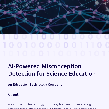
AI-Powered Misconception
Detection for Science Education
An Education Technology Company
Client
An education technology company focused on improving
science instruction across K-12 grade levels. The organization