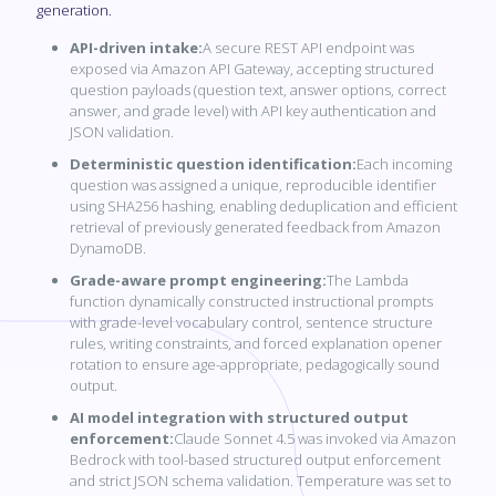
generation.
API-driven intake:
A secure REST API endpoint was
exposed via Amazon API Gateway, accepting structured
question payloads (question text, answer options, correct
answer, and grade level) with API key authentication and
JSON validation.
Deterministic question identification:
Each incoming
question was assigned a unique, reproducible identifier
using SHA256 hashing, enabling deduplication and efficient
retrieval of previously generated feedback from Amazon
DynamoDB.
Grade-aware prompt engineering:
The Lambda
function dynamically constructed instructional prompts
with grade-level vocabulary control, sentence structure
rules, writing constraints, and forced explanation opener
rotation to ensure age-appropriate, pedagogically sound
output.
AI model integration with structured output
enforcement:
Claude Sonnet 4.5 was invoked via Amazon
Bedrock with tool-based structured output enforcement
and strict JSON schema validation. Temperature was set to