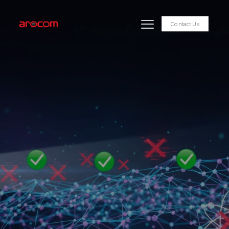
Contact Us