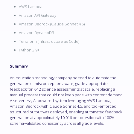
AWS Lambda
Amazon API Gateway
Amazon Bedrock (Claude Sonnet 4.5)
Amazon DynamoDB
Terraform (Infrastructure as Code)
Python 3.9+
Summary
An education technology company needed to automate the
generation of misconception-aware, grade-appropriate
feedback for K-12 science assessments at scale, replacing a
manual process that could not keep pace with content demand.
A serverless, AI-powered system leveraging AWS Lambda,
Amazon Bedrock with Claude Sonnet 4.5, and tool-enforced
structured output was deployed, enabling automated feedback
generation at approximately $0.016 per question with 100%
schema-validated consistency across all grade levels.