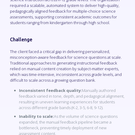
required a scalable, automated system to deliver high-quality,
pedagogically aligned feedback for multiple-choice science
assessments, supporting consistent academic outcomes for
students ranging from kindergarten through high school.
Challenge
The client faced a critical gap in delivering personalized,
misconception-aware feedback for science questions at scale.
Traditional approaches to generating instructional feedback
relied on manual content creation by subject-matter experts,
which was time-intensive, inconsistent across grade levels, and
difficult to scale across a growing question bank.
Inconsistent feedback quality:
Manually authored
feedback varied in tone, depth, and pedagogical alignment,
resulting in uneven learning experiences for students
across different grade bands (K-2, 3-5, 6-8, 9-12).
Inability to scale:
As the volume of science questions
expanded, the manual feedback pipeline became a
bottleneck, preventing timely deployment of new
assessment content.