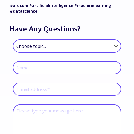
#arocom #artificialintelligence #machinelearning
#datascience
Have Any Questions?