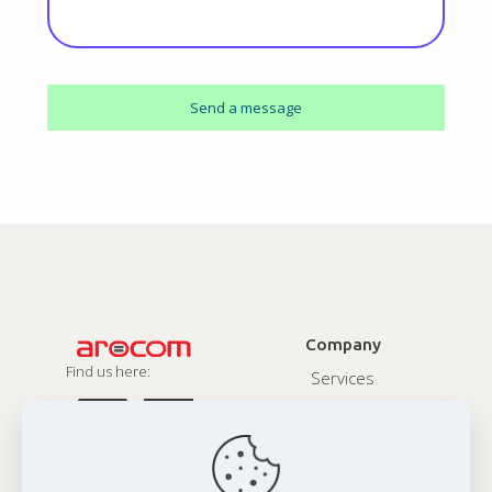
Company
Find us here:
Services
About
Contact