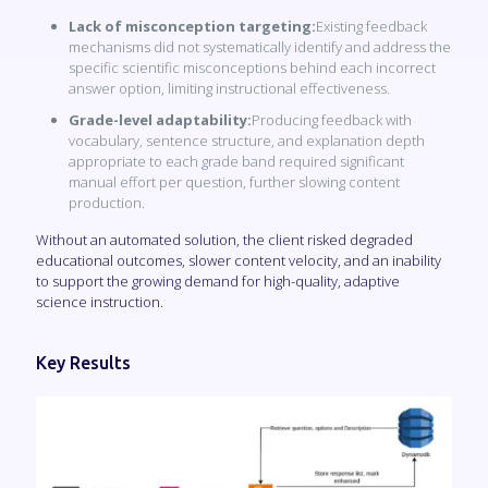
Lack of misconception targeting:
Existing feedback
mechanisms did not systematically identify and address the
specific scientific misconceptions behind each incorrect
answer option, limiting instructional effectiveness.
Grade-level adaptability:
Producing feedback with
vocabulary, sentence structure, and explanation depth
appropriate to each grade band required significant
manual effort per question, further slowing content
production.
Without an automated solution, the client risked degraded
educational outcomes, slower content velocity, and an inability
to support the growing demand for high-quality, adaptive
science instruction.
Key Results