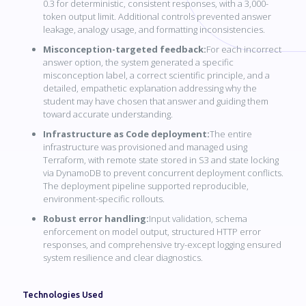
0.3 for deterministic, consistent responses, with a 3,000-
token output limit. Additional controls prevented answer
leakage, analogy usage, and formatting inconsistencies.
Misconception-targeted feedback:
For each incorrect
answer option, the system generated a specific
misconception label, a correct scientific principle, and a
detailed, empathetic explanation addressing why the
student may have chosen that answer and guiding them
toward accurate understanding.
Infrastructure as Code deployment:
The entire
infrastructure was provisioned and managed using
Terraform, with remote state stored in S3 and state locking
via DynamoDB to prevent concurrent deployment conflicts.
The deployment pipeline supported reproducible,
environment-specific rollouts.
Robust error handling:
Input validation, schema
enforcement on model output, structured HTTP error
responses, and comprehensive try-except logging ensured
system resilience and clear diagnostics.
Technologies Used