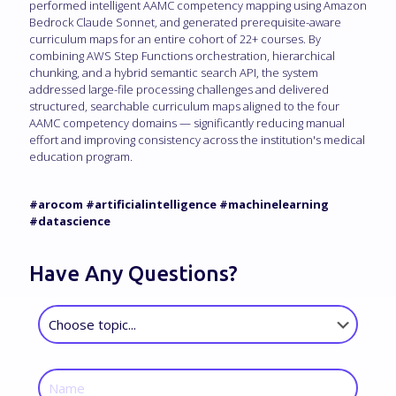
performed intelligent AAMC competency mapping using Amazon
Bedrock Claude Sonnet, and generated prerequisite-aware
curriculum maps for an entire cohort of 22+ courses. By
combining AWS Step Functions orchestration, hierarchical
chunking, and a hybrid semantic search API, the system
addressed large-file processing challenges and delivered
structured, searchable curriculum maps aligned to the four
AAMC competency domains — significantly reducing manual
effort and improving consistency across the institution's medical
education program.
#arocom #artificialintelligence #machinelearning
#datascience
Have Any Questions?