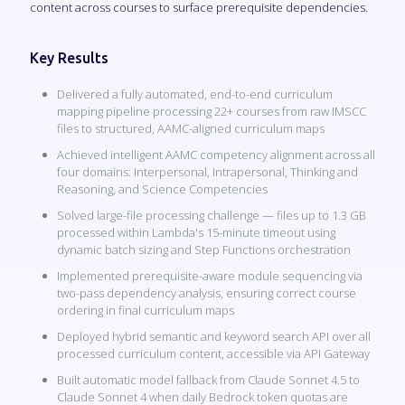
content across courses to surface prerequisite dependencies.
Key Results
Delivered a fully automated, end-to-end curriculum
mapping pipeline processing 22+ courses from raw IMSCC
files to structured, AAMC-aligned curriculum maps
Achieved intelligent AAMC competency alignment across all
four domains: Interpersonal, Intrapersonal, Thinking and
Reasoning, and Science Competencies
Solved large-file processing challenge — files up to 1.3 GB
processed within Lambda's 15-minute timeout using
dynamic batch sizing and Step Functions orchestration
Implemented prerequisite-aware module sequencing via
two-pass dependency analysis, ensuring correct course
ordering in final curriculum maps
Deployed hybrid semantic and keyword search API over all
processed curriculum content, accessible via API Gateway
Built automatic model fallback from Claude Sonnet 4.5 to
Claude Sonnet 4 when daily Bedrock token quotas are