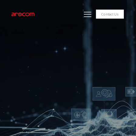
Contact Us