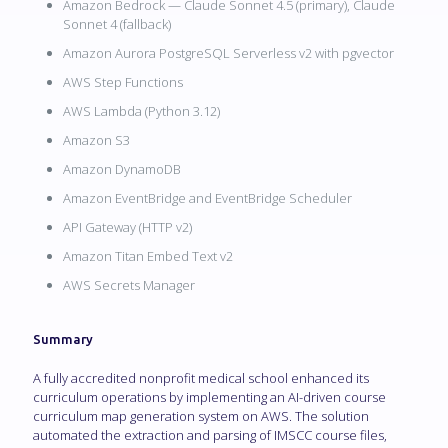
Amazon Bedrock — Claude Sonnet 4.5 (primary), Claude
Sonnet 4 (fallback)
Amazon Aurora PostgreSQL Serverless v2 with pgvector
AWS Step Functions
AWS Lambda (Python 3.12)
Amazon S3
Amazon DynamoDB
Amazon EventBridge and EventBridge Scheduler
API Gateway (HTTP v2)
Amazon Titan Embed Text v2
AWS Secrets Manager
Summary
A fully accredited nonprofit medical school enhanced its
curriculum operations by implementing an AI-driven course
curriculum map generation system on AWS. The solution
automated the extraction and parsing of IMSCC course files,