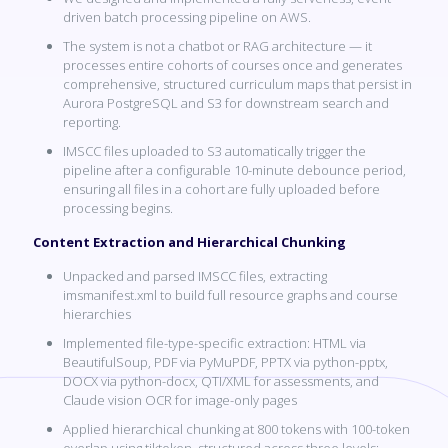
driven batch processing pipeline on AWS.
The system is not a chatbot or RAG architecture — it
processes entire cohorts of courses once and generates
comprehensive, structured curriculum maps that persist in
Aurora PostgreSQL and S3 for downstream search and
reporting.
IMSCC files uploaded to S3 automatically trigger the
pipeline after a configurable 10-minute debounce period,
ensuring all files in a cohort are fully uploaded before
processing begins.
Content Extraction and Hierarchical Chunking
Unpacked and parsed IMSCC files, extracting
imsmanifest.xml to build full resource graphs and course
hierarchies
Implemented file-type-specific extraction: HTML via
BeautifulSoup, PDF via PyMuPDF, PPTX via python-pptx,
DOCX via python-docx, QTI/XML for assessments, and
Claude vision OCR for image-only pages
Applied hierarchical chunking at 800 tokens with 100-token
overlap using tiktoken, structured across three levels: