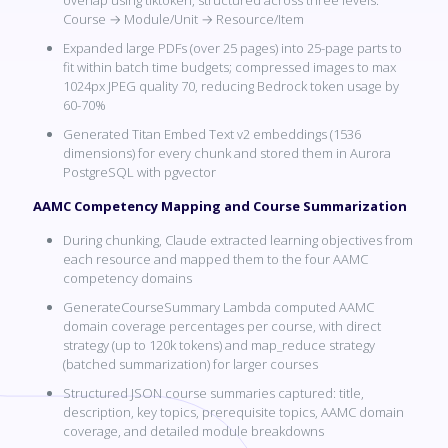
Course → Module/Unit → Resource/Item
Expanded large PDFs (over 25 pages) into 25-page parts to
fit within batch time budgets; compressed images to max
1024px JPEG quality 70, reducing Bedrock token usage by
60-70%
Generated Titan Embed Text v2 embeddings (1536
dimensions) for every chunk and stored them in Aurora
PostgreSQL with pgvector
AAMC Competency Mapping and Course Summarization
During chunking, Claude extracted learning objectives from
each resource and mapped them to the four AAMC
competency domains
GenerateCourseSummary Lambda computed AAMC
domain coverage percentages per course, with direct
strategy (up to 120k tokens) and map_reduce strategy
(batched summarization) for larger courses
Structured JSON course summaries captured: title,
description, key topics, prerequisite topics, AAMC domain
coverage, and detailed module breakdowns