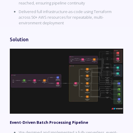
reached, ensuring pipeline continuity
Delivered full infrastructure-as-code using Terraform
across 50+ AWS resources for repeatable, multi-
environment deployment
Solution
Event-Driven Batch Processing Pipeline
We designed and implemented a fully serverless, event-