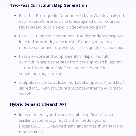
Two-Pass Curriculum Map Generation
Pass 1 — Prerequisite Dependency Map: Claude analyzed
each course's prerequisite topics against other courses'
key topics to build an explicit dependency graph
Pass 2 — Blueprint Generation: The dependency map was
injected as ordering constraints; Claude generated a
module sequence respecting all prerequisite relationships
Pass 3 — Core and Supplementary Maps: Two full
curriculum maps generated from the approved blueprint
— one for required AAMC competencies, one for
supplementary learning
Outputs delivered as Excel workbooks (openpyxl) and JSON
stored in S3, with structured records written to Aurora for
search
Hybrid Semantic Search API
Implemented hybrid search combining Titan v2 vector
similarity (cosine) against chunk embeddings and
PostgreSQL ILIKE keyword matching across chunk text and
module titles