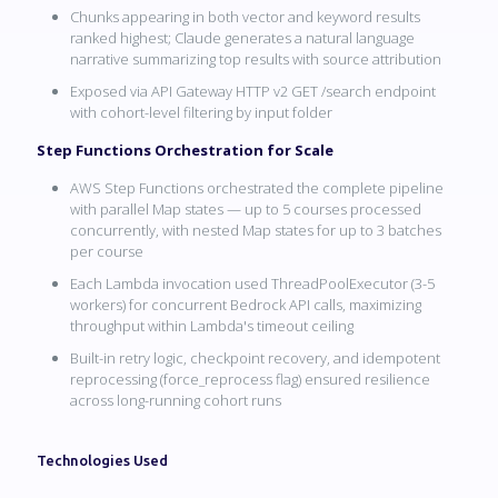
Chunks appearing in both vector and keyword results
ranked highest; Claude generates a natural language
narrative summarizing top results with source attribution
Exposed via API Gateway HTTP v2 GET /search endpoint
with cohort-level filtering by input folder
Step Functions Orchestration for Scale
AWS Step Functions orchestrated the complete pipeline
with parallel Map states — up to 5 courses processed
concurrently, with nested Map states for up to 3 batches
per course
Each Lambda invocation used ThreadPoolExecutor (3-5
workers) for concurrent Bedrock API calls, maximizing
throughput within Lambda's timeout ceiling
Built-in retry logic, checkpoint recovery, and idempotent
reprocessing (force_reprocess flag) ensured resilience
across long-running cohort runs
Technologies Used