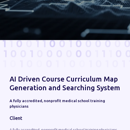
AI Driven Course Curriculum Map
Generation and Searching System
A fully accredited, nonprofit medical school training
physicians
Client
A fully accredited, nonprofit medical school training physicians