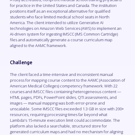
for practice in the United States and Canada. The institution
positions itself as an exceptional alternative for qualified
students who face limited medical school seats in North
America. The client intended to utilize Generative AI
technologies on Amazon Web Services (AWS) to implement an
AI-driven system for ingesting IMSCC (IMS Common Cartridge)
files and automatically generate a course curriculum map
aligned to the AAMC framework.
Challenge
The client faced a time-intensive and inconsistent manual
process for mapping course content to the AAMC (Association of
American Medical Colleges) competency framework. With 22
courses and IMSCC files containing heterogeneous content —
HTML pages, PDFs, PowerPoint slides, QTI assessments, and
images — manual mapping was both error-prone and
unscalable. Some IMSCC files exceeded 1.3 GB in size with 200+
resources, requiring processing times far beyond what
Lambda's 15-minute execution limit could accommodate. The
platform also lacked a searchable, structured store for
generated curriculum maps and had no mechanism for aligning